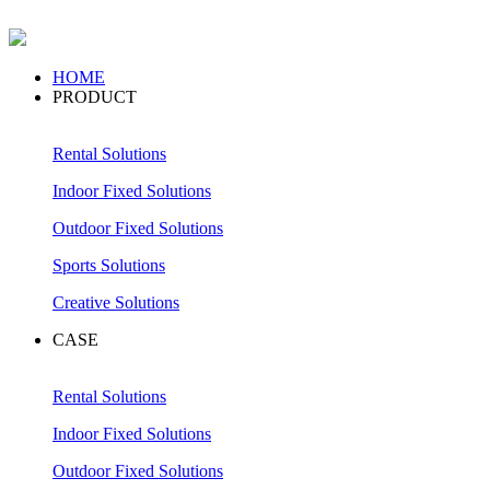
HOME
PRODUCT
Rental Solutions
Indoor Fixed Solutions
Outdoor Fixed Solutions
Sports Solutions
Creative Solutions
CASE
Rental Solutions
Indoor Fixed Solutions
Outdoor Fixed Solutions