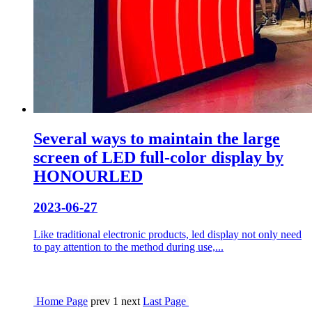
Several ways to maintain the large
screen of LED full-color display by
HONOURLED
2023-06-27
Like traditional electronic products, led display not only need
to pay attention to the method during use,...
Home Page
prev
1
next
Last Page