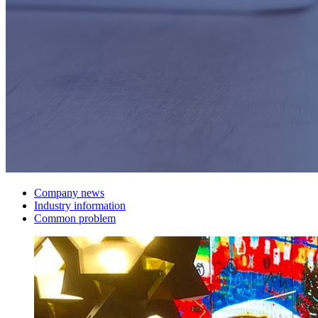
Company news
Industry information
Common problem