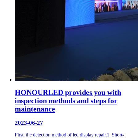
HONOURLED provides you with
inspection methods and steps for
maintenance
2023-06-27
First, the detection method of led display repair.1. Short-