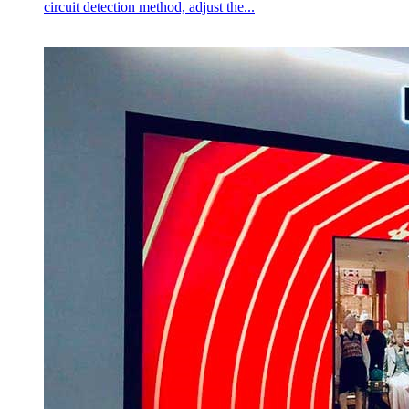
circuit detection method, adjust the...