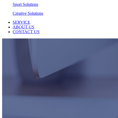
Sport Solutions
Creative Solutions
SERVICE
ABOUT US
CONTACT US