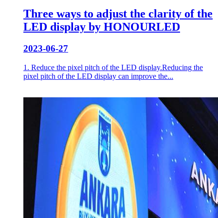
Three ways to adjust the clarity of the
LED display by HONOURLED
2023-06-27
1. Reduce the pixel pitch of the LED display.Reducing the
pixel pitch of the LED display can improve the...