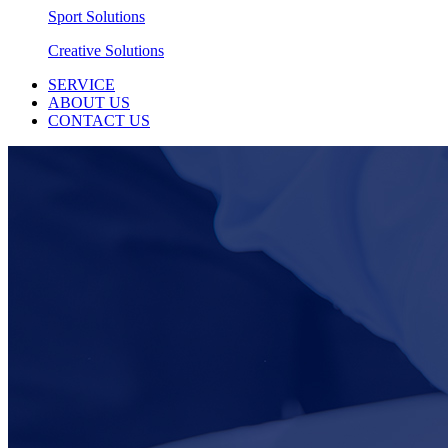
Sport Solutions
Creative Solutions
SERVICE
ABOUT US
CONTACT US