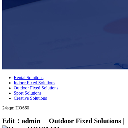
Rental Solutions
Indoor Fixed Solutions
Outdoor Fixed Solutions
Sport Solutions
Creative Solutions
24sqm HO660
Edit：admin Outdoor Fixed Solutions
|