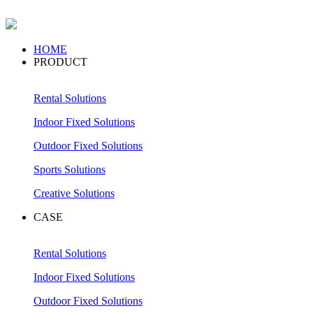
HOME
PRODUCT
Rental Solutions
Indoor Fixed Solutions
Outdoor Fixed Solutions
Sports Solutions
Creative Solutions
CASE
Rental Solutions
Indoor Fixed Solutions
Outdoor Fixed Solutions