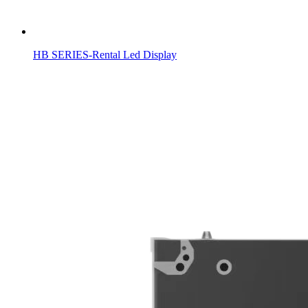
HB SERIES-Rental Led Display