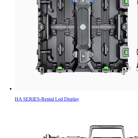
HA SERIES-Rental Led Display