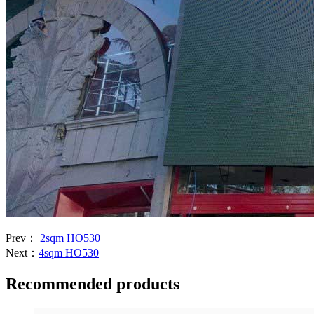
Prev：
2sqm HO530
Next：
4sqm HO530
Recommended products